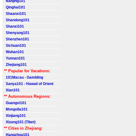
Nanjing101
Qinghai101
Shaanxi101
Shandong101
Shanxi101
Shenyang101
Shenzhen101
Sichuan101
Wuhan101
Yunnan101
Zhejiang101
** Popular for Vacations:
101Macau - Gambling
Sanya101 - Hawaii of Orient
Xian101
** Autonomous Regions:
Guangxi101
Mongolia101
Xinjiang101
Xizang101 (Tibet)
** Cities in Zhejiang:
Hangzhou101