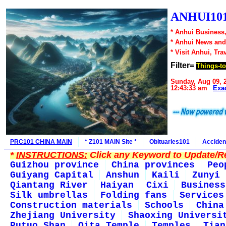
ANHUI101
* Anhui Business,
* Anhui News an
* Visit Anhui, Tra
Filter=
Things-t
Sunday, Aug 09, 
12:43:33 am
Exa
PRC101 CHINA MAIN
* Z101 MAIN Site *
Obituaries101
Acciden
*
INSTRUCTIONS:
Click any Keyword to Update/Re
Guizhou province
China provinces
Peo
Guiyang Capital
Anshun
Kaili
Zunyi
Qiantang River
Haiyan
Cixi
Business
Silk umbrellas
Folding fans
Services
Construction materials
Schools
China
Zhejiang University
Shaoxing Universi
Putuo Shan
Qita Temple
Temples
Tian