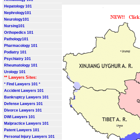
Hepatology 101
Nephrology101
Neurology101
Nursing101
Orthopedics 101
Pathology101
Pharmacology 101
Podiatry 101
Psychiatry 101
Rheumatology 101
Urology 101
** Lawyers Sites:
* Find Lawyers 101 *
Accident Lawyers 101
Bankruptcy Lawyers 101
Defense Lawyers 101
Divorce Lawyers 101
DWI Lawyers 101
Malpractice Lawyers 101
Patent Lawyers 101
Personal Injury Lawyers 101