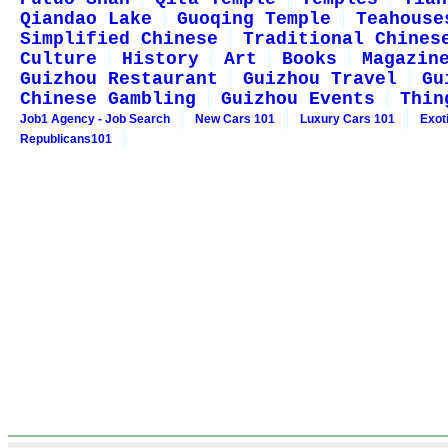
Qiandao Lake
Guoqing Temple
Teahouse
Simplified Chinese
Traditional Chines
Culture
History
Art
Books
Magazin
Guizhou Restaurant
Guizhou Travel
Gu
Chinese Gambling
Guizhou Events
Thin
Job1 Agency - Job Search
New Cars 101
Luxury Cars 101
Exot
Republicans101