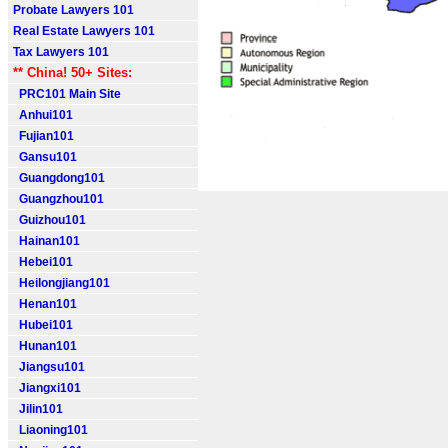
Probate Lawyers 101
Real Estate Lawyers 101
Tax Lawyers 101
** China! 50+ Sites:
PRC101 Main Site
Anhui101
Fujian101
Gansu101
Guangdong101
Guangzhou101
Guizhou101
Hainan101
Hebei101
Heilongjiang101
Henan101
Hubei101
Hunan101
Jiangsu101
Jiangxi101
Jilin101
Liaoning101