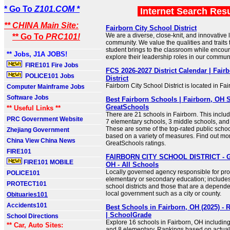
* Go To
Z101.COM *
Internet Search Res
** CHINA Main Site:
Fairborn City School District
We are a diverse, close-knit, and innovative 
** Go To
PRC101!
community. We value the qualities and traits 
student brings to the classroom while encou
** Jobs, J1A JOBS!
explore their leadership roles in our communi
FIRE101 Fire Jobs
FCS 2026-2027 District Calendar | Fair
POLICE101 Jobs
District
Fairborn City School District is located in Fa
Computer Mainframe Jobs
Software Jobs
Best Fairborn Schools | Fairborn, OH 
GreatSchools
** Useful Links **
There are 21 schools in Fairborn. This inclu
PRC Government Website
7 elementary schools, 3 middle schools, and
These are some of the top-rated public schoo
Zhejiang Government
based on a variety of measures. Find out mo
China View China News
GreatSchools ratings.
FIRE101
FAIRBORN CITY SCHOOL DISTRICT - G
FIRE101 MOBILE
OH - All Schools
Locally governed agency responsible for prov
POLICE101
elementary or secondary education; include
PROTECT101
school districts and those that are a depend
local government such as a city or county.
Obituaries101
Accidents101
Best Schools in Fairborn, OH (2025) - 
| SchoolGrade
School Directions
Explore 16 schools in Fairborn, OH including
** Car, Auto Sites:
and 8 elementary. Rankings based on actual 