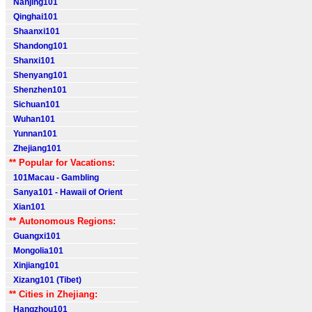
Nanjing101
Qinghai101
Shaanxi101
Shandong101
Shanxi101
Shenyang101
Shenzhen101
Sichuan101
Wuhan101
Yunnan101
Zhejiang101
** Popular for Vacations:
101Macau - Gambling
Sanya101 - Hawaii of Orient
Xian101
** Autonomous Regions:
Guangxi101
Mongolia101
Xinjiang101
Xizang101 (Tibet)
** Cities in Zhejiang:
Hangzhou101