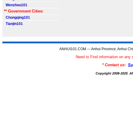
Wenzhou101
** Government Cities:
Chongqing101
Tianjin101
ANHUI101.COM --- Anhui Province, Anhui Chi
Need to Find information on a
* Contact us:
Su
Copyright 2008-2025 