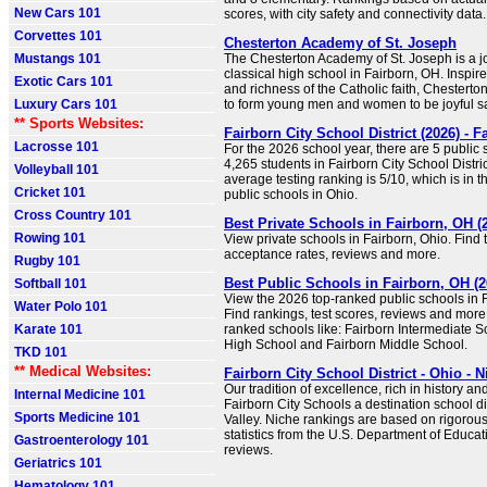
New Cars 101
scores, with city safety and connectivity data.
Corvettes 101
Chesterton Academy of St. Joseph
Mustangs 101
The Chesterton Academy of St. Joseph is a jo
classical high school in Fairborn, OH. Inspir
Exotic Cars 101
and richness of the Catholic faith, Chester
Luxury Cars 101
to form young men and women to be joyful sa
** Sports Websites:
Fairborn City School District (2026) - 
Lacrosse 101
For the 2026 school year, there are 5 public
4,265 students in Fairborn City School District.
Volleyball 101
average testing ranking is 5/10, which is in 
Cricket 101
public schools in Ohio.
Cross Country 101
Best Private Schools in Fairborn, OH (
Rowing 101
View private schools in Fairborn, Ohio. Find tu
acceptance rates, reviews and more.
Rugby 101
Best Public Schools in Fairborn, OH (2
Softball 101
View the 2026 top-ranked public schools in F
Water Polo 101
Find rankings, test scores, reviews and more
Karate 101
ranked schools like: Fairborn Intermediate S
High School and Fairborn Middle School.
TKD 101
** Medical Websites:
Fairborn City School District - Ohio - N
Our tradition of excellence, rich in history an
Internal Medicine 101
Fairborn City Schools a destination school dis
Sports Medicine 101
Valley. Niche rankings are based on rigorous
statistics from the U.S. Department of Educat
Gastroenterology 101
reviews.
Geriatrics 101
Hematology 101