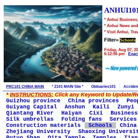
ANHUI101
* Anhui Business,
* Anhui News an
* Visit Anhui, Tra
Filter=
Schools
Friday, Aug 07, 2
6:12:56 pm
Exac
PRC101 CHINA MAIN
* Z101 MAIN Site *
Obituaries101
Acciden
*
INSTRUCTIONS:
Click any Keyword to Update/Re
Guizhou province
China provinces
Peo
Guiyang Capital
Anshun
Kaili
Zunyi
Qiantang River
Haiyan
Cixi
Business
Silk umbrellas
Folding fans
Services
Construction materials
Schools
China
Zhejiang University
Shaoxing Universi
Putuo Shan
Qita Temple
Temples
Tian