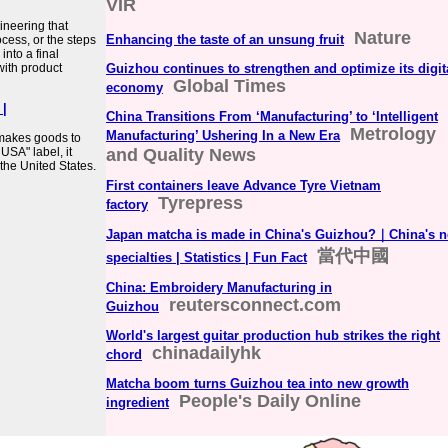
VIR
ineering that
Nature
Enhancing the taste of an unsung fruit
cess, or the steps
nto a final
with product
Guizhou continues to strengthen and optimize its digit
Global Times
economy
|
China Transitions From ‘Manufacturing’ to ‘Intelligent
Metrology
Manufacturing’ Ushering In a New Era
 makes goods to
 USA" label, it
and Quality News
 the United States.
First containers leave Advance Tyre Vietnam
Tyrepress
factory
Japan matcha is made in China's Guizhou?｜China's 
當代中國
specialties | Statistics | Fun Fact
China: Embroidery Manufacturing in
reutersconnect.com
Guizhou
World's largest guitar production hub strikes the right
chinadailyhk
chord
Matcha boom turns Guizhou tea into new growth
People's Daily Online
ingredient