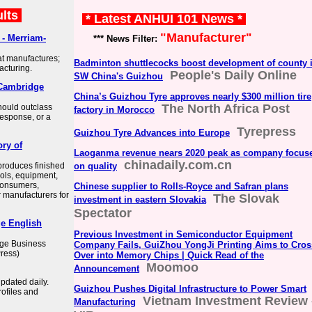
ults
* Latest ANHUI 101 News *
"Manufacturer"
- Merriam-
*** News Filter:
 manufactures;
Badminton shuttlecocks boost development of county 
acturing.
People's Daily Online
SW China's Guizhou
Cambridge
China’s Guizhou Tyre approves nearly $300 million tire
The North Africa Post
hould outclass
factory in Morocco
 response, or a
Tyrepress
Guizhou Tyre Advances into Europe
ory of
Laoganma revenue nears 2020 peak as company focus
chinadaily.com.cn
produces finished
on quality
ools, equipment,
consumers,
Chinese supplier to Rolls-Royce and Safran plans
er manufacturers for
The Slovak
investment in eastern Slovakia
Spectator
e English
Previous Investment in Semiconductor Equipment
dge Business
Company Fails, GuiZhou YongJi Printing Aims to Cros
ress)
Over into Memory Chips | Quick Read of the
Moomoo
Announcement
pdated daily.
Guizhou Pushes Digital Infrastructure to Power Smart
ofiles and
Vietnam Investment Review 
Manufacturing