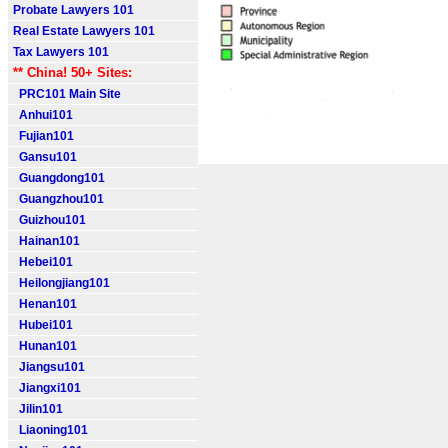
Probate Lawyers 101
Real Estate Lawyers 101
Tax Lawyers 101
** China! 50+ Sites:
PRC101 Main Site
Anhui101
Fujian101
Gansu101
Guangdong101
Guangzhou101
Guizhou101
Hainan101
Hebei101
Heilongjiang101
Henan101
Hubei101
Hunan101
Jiangsu101
Jiangxi101
Jilin101
Liaoning101