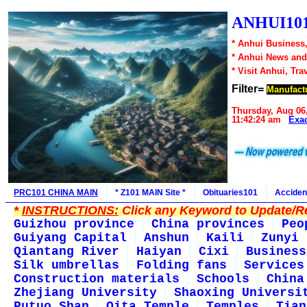
ANHUI101
* Anhui Business,
* Anhui News an
* Visit Anhui, Tra
Filter=
Manufact
Thursday, Aug 06
11:42:24 am
Exa
PRC101 CHINA MAIN
* Z101 MAIN Site *
Obituaries101
Acciden
*
INSTRUCTIONS:
Click any Keyword to Update/Re
Guizhou province
China provinces
Peo
Guiyang Capital
Anshun
Kaili
Zunyi
Qiantang River
Haiyan
Cixi
Business
Silk umbrellas
Folding fans
Services
Construction materials
Schools
China
Zhejiang University
Shaoxing Universi
Putuo Shan
Qita Temple
Temples
Tian