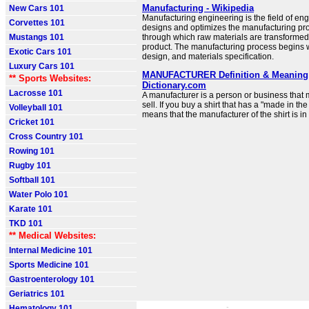
Manufacturing - Wikipedia
New Cars 101
Manufacturing engineering is the field of eng
Corvettes 101
designs and optimizes the manufacturing pro
Mustangs 101
through which raw materials are transformed i
product. The manufacturing process begins 
Exotic Cars 101
design, and materials specification.
Luxury Cars 101
MANUFACTURER Definition & Meaning 
** Sports Websites:
Dictionary.com
Lacrosse 101
A manufacturer is a person or business that
sell. If you buy a shirt that has a "made in the
Volleyball 101
means that the manufacturer of the shirt is in
Cricket 101
Cross Country 101
Rowing 101
Rugby 101
Softball 101
Water Polo 101
Karate 101
TKD 101
** Medical Websites:
Internal Medicine 101
Sports Medicine 101
Gastroenterology 101
Geriatrics 101
Hematology 101