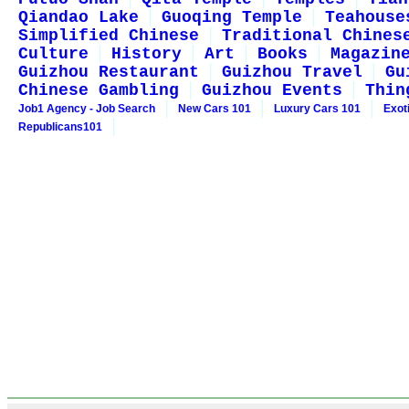
Qiandao Lake
Guoqing Temple
Teahouse
Simplified Chinese
Traditional Chines
Culture
History
Art
Books
Magazin
Guizhou Restaurant
Guizhou Travel
Gu
Chinese Gambling
Guizhou Events
Thin
Job1 Agency - Job Search
New Cars 101
Luxury Cars 101
Exot
Republicans101