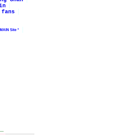
in
 fans
MAIN Site *