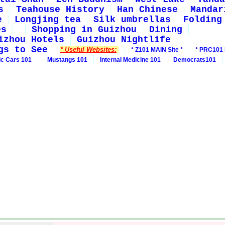
s
Teahouse History
Han Chinese
Mandar
e
Longjing tea
Silk umbrellas
Folding
es
Shopping in Guizhou
Dining
izhou Hotels
Guizhou Nightlife
gs to See
* Useful Websites:
* Z101 MAIN Site *
* PRC101 
ic Cars 101
Mustangs 101
Internal Medicine 101
Democrats101