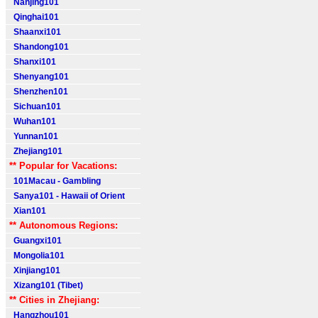
Nanjing101
Qinghai101
Shaanxi101
Shandong101
Shanxi101
Shenyang101
Shenzhen101
Sichuan101
Wuhan101
Yunnan101
Zhejiang101
** Popular for Vacations:
101Macau - Gambling
Sanya101 - Hawaii of Orient
Xian101
** Autonomous Regions:
Guangxi101
Mongolia101
Xinjiang101
Xizang101 (Tibet)
** Cities in Zhejiang:
Hangzhou101