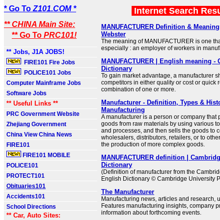
* Go To
Z101.COM *
Internet Search Res
** CHINA Main Site:
MANUFACTURER Definition & Meaning 
Webster
** Go To
PRC101!
The meaning of MANUFACTURER is one that
especially : an employer of workers in manuf
** Jobs, J1A JOBS!
MANUFACTURER | English meaning - 
FIRE101 Fire Jobs
Dictionary
POLICE101 Jobs
To gain market advantage, a manufacturer s
competitors in either quality or cost or quick
Computer Mainframe Jobs
combination of one or more.
Software Jobs
Manufacturer - Definition, Types & Hist
** Useful Links **
Manufacturing
PRC Government Website
A manufacturer is a person or company that 
goods from raw materials by using various t
Zhejiang Government
and processes, and then sells the goods to 
China View China News
wholesalers, distributors, retailers, or to oth
the production of more complex goods.
FIRE101
FIRE101 MOBILE
MANUFACTURER definition | Cambridg
Dictionary
POLICE101
(Definition of manufacturer from the Cambri
PROTECT101
English Dictionary © Cambridge University P
Obituaries101
The Manufacturer
Accidents101
Manufacturing news, articles and research, u
Features manufacturing insights, company pr
School Directions
information about forthcoming events.
** Car, Auto Sites: