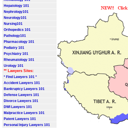
Hepatology 101
Nephrology101
Neurology101
Nursing101
Orthopedics 101
Pathology101
Pharmacology 101
Podiatry 101
Psychiatry 101
Rheumatology 101
Urology 101
** Lawyers Sites:
* Find Lawyers 101 *
Accident Lawyers 101
Bankruptcy Lawyers 101
Defense Lawyers 101
Divorce Lawyers 101
DWI Lawyers 101
Malpractice Lawyers 101
Patent Lawyers 101
Personal Injury Lawyers 101