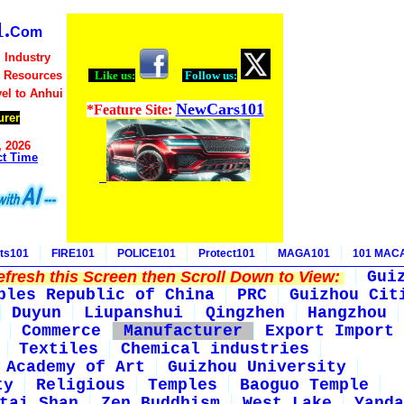
.
Com
 Industry
d Resources
Like us:
Follow us:
vel to Anhui
NewCars101
*Feature Site:
urer
, 2026
ct Time
ts101
FIRE101
POLICE101
Protect101
MAGA101
101 MAC
fresh this Screen then Scroll Down to View:
Gui
ples Republic of China
PRC
Guizhou Cit
Duyun
Liupanshui
Qingzhen
Hangzhou
Commerce
Manufacturer
Export Import
Textiles
Chemical industries
 Academy of Art
Guizhou University
ty
Religious
Temples
Baoguo Temple
tai Shan
Zen Buddhism
West Lake
Yanda