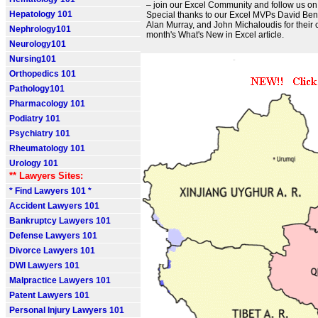
– join our Excel Community and follow us on X
Hepatology 101
Special thanks to our Excel MVPs David Bena
Alan Murray, and John Michaloudis for their c
Nephrology101
month's What's New in Excel article.
Neurology101
Nursing101
Orthopedics 101
Pathology101
Pharmacology 101
Podiatry 101
Psychiatry 101
Rheumatology 101
Urology 101
** Lawyers Sites:
* Find Lawyers 101 *
Accident Lawyers 101
Bankruptcy Lawyers 101
Defense Lawyers 101
Divorce Lawyers 101
DWI Lawyers 101
Malpractice Lawyers 101
Patent Lawyers 101
Personal Injury Lawyers 101