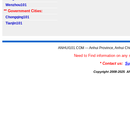
Wenzhou101
** Government Cities:
Chongqing101
Tianjin101
ANHUI101.COM --- Anhui Province, Anhui Chi
Need to Find information on a
* Contact us:
Su
Copyright 2008-2025 