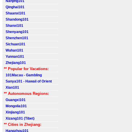
Nanjing101
Qinghai101
Shaanxi101
Shandong101
Shanxi101
Shenyang101
Shenzhen101
Sichuan101
Wuhan101
Yunnan101
Zhejiang101
** Popular for Vacations:
101Macau - Gambling
Sanya101 - Hawaii of Orient
Xian101
** Autonomous Regions:
Guangxi101
Mongolia101
Xinjiang101
Xizang101 (Tibet)
** Cities in Zhejiang:
Hangzhou101