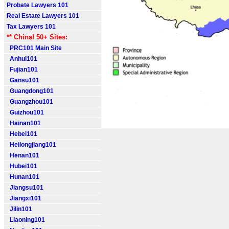
Probate Lawyers 101
Real Estate Lawyers 101
Tax Lawyers 101
** China! 50+ Sites:
PRC101 Main Site
Anhui101
Fujian101
Gansu101
Guangdong101
Guangzhou101
Guizhou101
Hainan101
Hebei101
Heilongjiang101
Henan101
Hubei101
Hunan101
Jiangsu101
Jiangxi101
Jilin101
Liaoning101