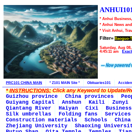
ANHUI101
* Anhui Business,
* Anhui News an
* Visit Anhui, Tra
Filter=
Baoguo-
Saturday, Aug 08,
4:45:11 am
Exac
PRC101 CHINA MAIN
* Z101 MAIN Site *
Obituaries101
Acciden
*
INSTRUCTIONS:
Click any Keyword to Update/Re
Guizhou province
China provinces
Peo
Guiyang Capital
Anshun
Kaili
Zunyi
Qiantang River
Haiyan
Cixi
Business
Silk umbrellas
Folding fans
Services
Construction materials
Schools
China
Zhejiang University
Shaoxing Universi
Putuo Shan
Qita Temple
Temples
Tian