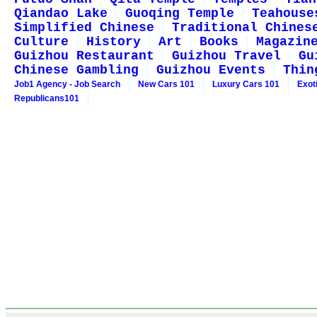
Qiandao Lake
Guoqing Temple
Teahouse
Simplified Chinese
Traditional Chines
Culture
History
Art
Books
Magazin
Guizhou Restaurant
Guizhou Travel
Gu
Chinese Gambling
Guizhou Events
Thin
Job1 Agency - Job Search
New Cars 101
Luxury Cars 101
Exot
Republicans101