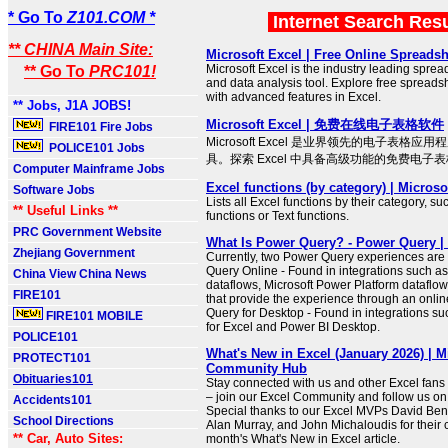
* Go To
Z101.COM *
Internet Search Res
** CHINA Main Site:
Microsoft Excel | Free Online Spreads
Microsoft Excel is the industry leading sprea
** Go To
PRC101!
and data analysis tool. Explore free spreads
with advanced features in Excel.
** Jobs, J1A JOBS!
Microsoft Excel | 免费在线电子表格软件
FIRE101 Fire Jobs
Microsoft Excel 是业界领先的电子表格
POLICE101 Jobs
具。探索 Excel 中具备高级功能的免费电子
Computer Mainframe Jobs
Excel functions (by category) | Microso
Software Jobs
Lists all Excel functions by their category, s
** Useful Links **
functions or Text functions.
PRC Government Website
What Is Power Query? - Power Query | 
Zhejiang Government
Currently, two Power Query experiences are
Query Online - Found in integrations such a
China View China News
dataflows, Microsoft Power Platform datafl
FIRE101
that provide the experience through an onl
Query for Desktop - Found in integrations s
FIRE101 MOBILE
for Excel and Power BI Desktop.
POLICE101
What's New in Excel (January 2026) | M
PROTECT101
Community Hub
Obituaries101
Stay connected with us and other Excel fans
– join our Excel Community and follow us on X
Accidents101
Special thanks to our Excel MVPs David Bena
School Directions
Alan Murray, and John Michaloudis for their c
** Car, Auto Sites:
month's What's New in Excel article.