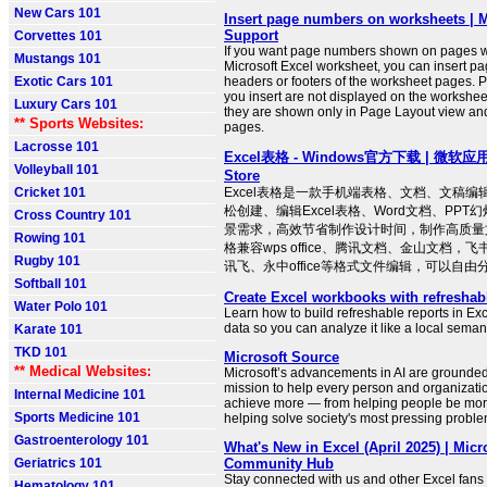
New Cars 101
Insert page numbers on worksheets | M
Support
Corvettes 101
If you want page numbers shown on pages w
Mustangs 101
Microsoft Excel worksheet, you can insert p
Exotic Cars 101
headers or footers of the worksheet pages. 
you insert are not displayed on the workshee
Luxury Cars 101
they are shown only in Page Layout view and
** Sports Websites:
pages.
Lacrosse 101
Excel表格 - Windows官方下载 | 微软应用商
Volleyball 101
Store
Cricket 101
Excel表格是一款手机端表格、文档、文稿
松创建、编辑Excel表格、Word文档、PP
Cross Country 101
景需求，高效节省制作设计时间，制作高质量文
Rowing 101
格兼容wps office、腾讯文档、金山文档，
Rugby 101
讯飞、永中office等格式文件编辑，可以自由分享
Softball 101
Create Excel workbooks with refreshab
Water Polo 101
Learn how to build refreshable reports in Ex
data so you can analyze it like a local seman
Karate 101
TKD 101
Microsoft Source
** Medical Websites:
Microsoft’s advancements in AI are grounde
mission to help every person and organizatio
Internal Medicine 101
achieve more — from helping people be more
Sports Medicine 101
helping solve society's most pressing proble
Gastroenterology 101
What's New in Excel (April 2025) | Micr
Geriatrics 101
Community Hub
Stay connected with us and other Excel fans
Hematology 101